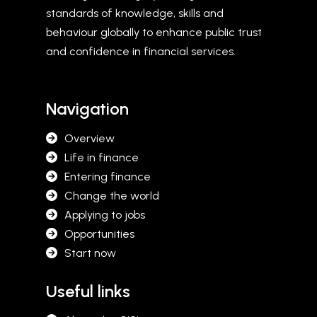
standards of knowledge, skills and
behaviour globally to enhance public trust
and confidence in financial services.
Navigation
Overview
Life in finance
Entering finance
Change the world
Applying to jobs
Opportunities
Start now
Useful links