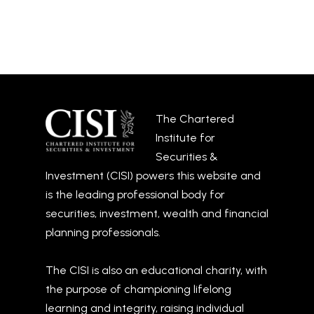
The Chartered
Institute for
Securities &
Investment (CISI) powers this website and
is the leading professional body for
securities, investment, wealth and financial
planning professionals.
The CISI is also an educational charity, with
the purpose of championing lifelong
learning and integrity, raising individual