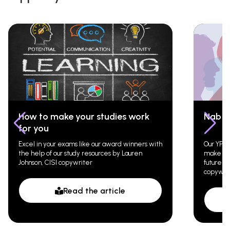
How to make your studies work
Nab t
for you
Excel in your exams like our award winners with
Our YPN 
the help of our study resources by Lauren
make a g
Johnson, CISI copywriter
future c
copywri
Read the article