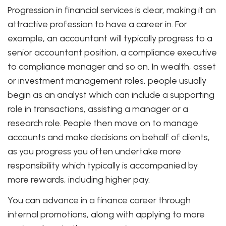
Progression in financial services is clear, making it an
attractive profession to have a career in. For
example, an accountant will typically progress to a
senior accountant position, a compliance executive
to compliance manager and so on. In wealth, asset
or investment management roles, people usually
begin as an analyst which can include a supporting
role in transactions, assisting a manager or a
research role. People then move on to manage
accounts and make decisions on behalf of clients,
as you progress you often undertake more
responsibility which typically is accompanied by
more rewards, including higher pay.
You can advance in a finance career through
internal promotions, along with applying to more