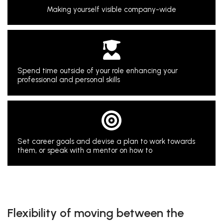
Making yourself visible company-wide
Spend time outside of your role enhancing your
professional and personal skills
Set career goals and devise a plan to work towards
them, or speak with a mentor on how to
Flexibility of moving between the