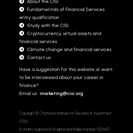
About the CISI
Fundamentals of Financial Services
entry qualification
Study with the CISI
Cryptocurrency, virtual assets and
financial services
Climate change and financial services
Contact us
Have a suggestion for this website or want
to be interviewed about your career in
finance?
Email us :
marketing@cisi.org
Copyright © Chartered Institute for Securities & Investment
2026
.
A charity registered in England and Wales (number 1132642)