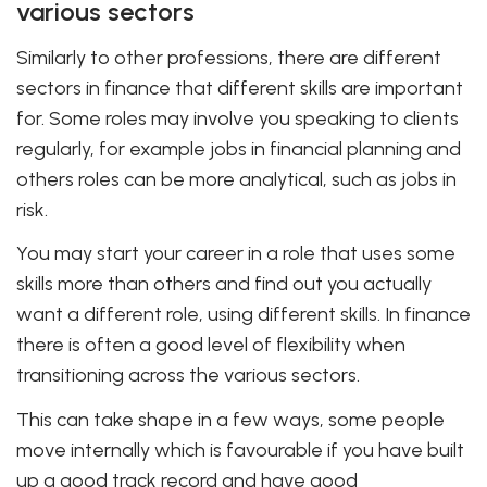
various sectors
Similarly to other professions, there are different
sectors in finance that different skills are important
for. Some roles may involve you speaking to clients
regularly, for example jobs in financial planning and
others roles can be more analytical, such as jobs in
risk.
You may start your career in a role that uses some
skills more than others and find out you actually
want a different role, using different skills. In finance
there is often a good level of flexibility when
transitioning across the various sectors.
This can take shape in a few ways, some people
move internally which is favourable if you have built
up a good track record and have good