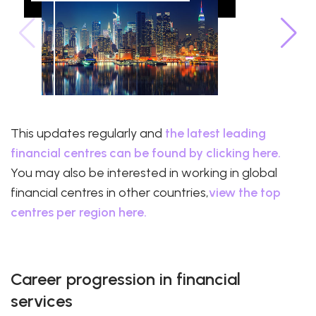
This updates regularly and
the latest leading
financial centres can be found by clicking here.
You may also be interested in working in global
financial centres in other countries,
view the top
centres per region here.
Career progression in financial
services