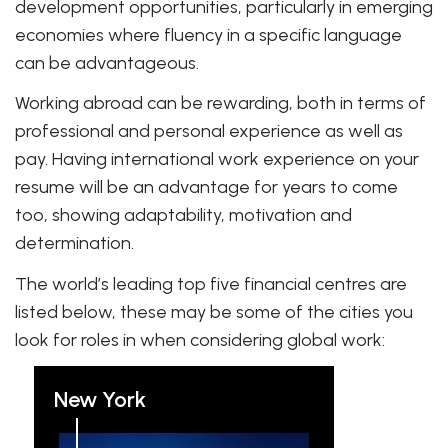
development opportunities, particularly in emerging
economies where fluency in a specific language
can be advantageous.
Working abroad can be rewarding, both in terms of
professional and personal experience as well as
pay. Having international work experience on your
resume will be an advantage for years to come
too, showing adaptability, motivation and
determination.
The world’s leading top five financial centres are
listed below, these may be some of the cities you
look for roles in when considering global work:
New York