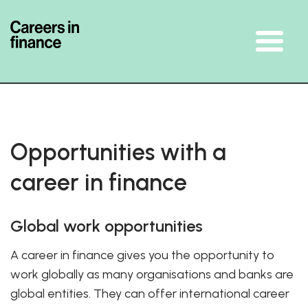
Skip To The Main Content
Opportunities with a
career in finance
Global work opportunities
A career in finance gives you the opportunity to
work globally as many organisations and banks are
global entities. They can offer international career