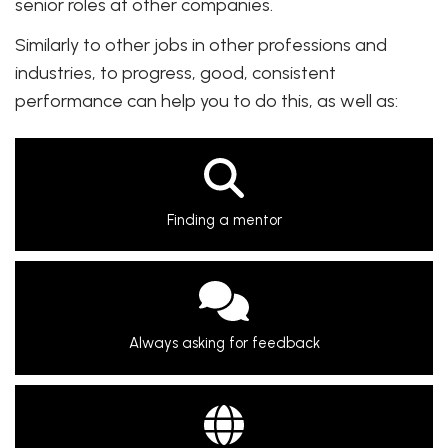
senior roles at other companies.
Similarly to other jobs in other professions and
industries, to progress, good, consistent
performance can help you to do this, as well as:
Finding a mentor
Always asking for feedback