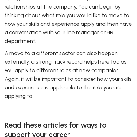
relationships at the company. You can begin by
thinking about what role you would like to move to,
how your skills and experience apply and then have
a conversation with your line manager or HR
department.
A move to a different sector can also happen
externally, a strong track record helps here too as
you apply to different roles at new companies.
Again, it will be important to consider how your skills
and experience is applicable to the role you are
applying to.
Read these articles for ways to
support your career