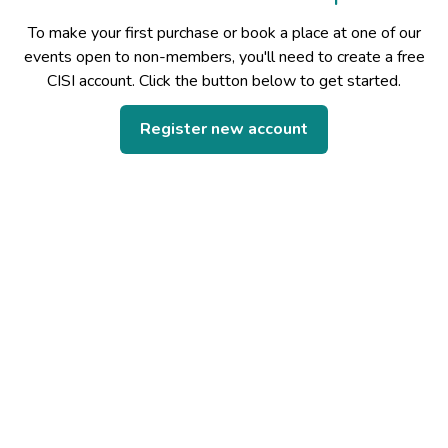
To make your first purchase or book a place at one of our
events open to non-members, you'll need to create a free
CISI account. Click the button below to get started.
Register new account