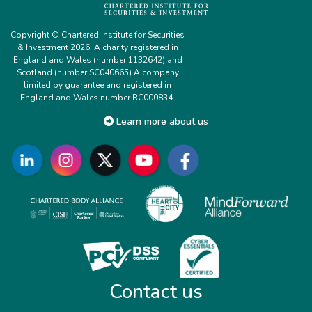
Copyright © Chartered Institute for Securities
& Investment 2026. A charity registered in
England and Wales (number 1132642) and
Scotland (number SC040665) A company
limited by guarantee and registered in
England and Wales number RC000834.
Learn more about us
Contact us