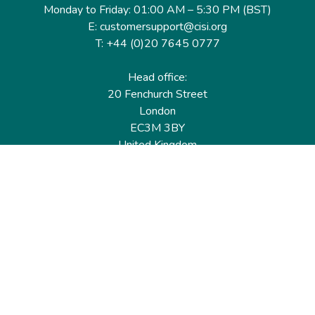
Monday to Friday: 01:00 AM – 5:30 PM (BST)
E: customersupport@cisi.org
T: +44 (0)20 7645 0777
Head office:
20 Fenchurch Street
London
EC3M 3BY
United Kingdom
Find out more
Useful links
Membership
Qualifications
CPD & Events
Organisations
About us
Governance