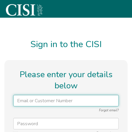
Skip To The Main Content
Sign in to the CISI
Please enter your details
below
Forgot email?