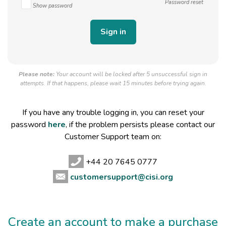
Password reset
Show password
Please note:
Your account will be locked after 5 unsuccessful sign in
attempts. If that happens, please wait 15 minutes before trying again.
If you have any trouble logging in, you can reset your
password
here
, if the problem persists please contact our
Customer Support team on:
+44 20 7645 0777
customersupport@cisi.org
Create an account to make a purchase