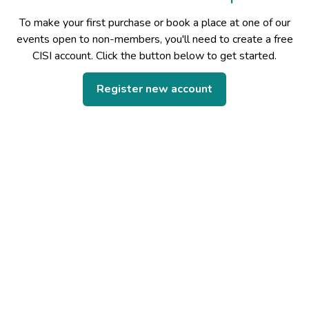
To make your first purchase or book a place at one of our
events open to non-members, you'll need to create a free
CISI account. Click the button below to get started.
Register new account