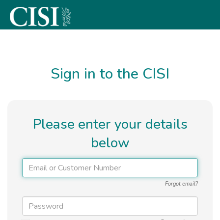
Skip To The Main Content
Sign in to the CISI
Please enter your details
below
Forgot email?