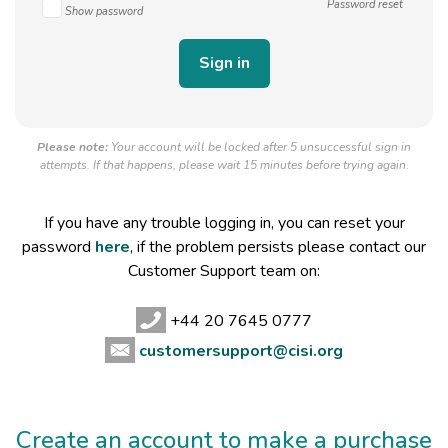
Password reset
Show password
Please note:
Your account will be locked after 5 unsuccessful sign in
attempts. If that happens, please wait 15 minutes before trying again.
If you have any trouble logging in, you can reset your
password
here
, if the problem persists please contact our
Customer Support team on:
+44 20 7645 0777
customersupport@cisi.org
Create an account to make a purchase