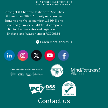
Copyright © Chartered Institute for Securities
& Investment 2026. A charity registered in
England and Wales (number 1132642) and
Scotland (number SC040665) A company
limited by guarantee and registered in
England and Wales number RC000834.
Learn more about us
Contact us