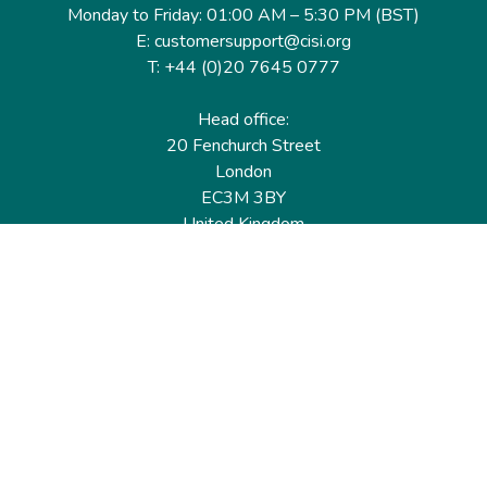
Monday to Friday: 01:00 AM – 5:30 PM (BST)
E: customersupport@cisi.org
T: +44 (0)20 7645 0777
Head office:
20 Fenchurch Street
London
EC3M 3BY
United Kingdom
Find out more
Useful links
Membership
Qualifications
CPD & Events
Organisations
About us
Governance