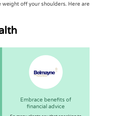
e weight off your shoulders. Here are
alth
Embrace benefits of
financial advice