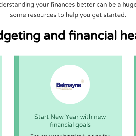
nderstanding your finances better can be a hug
some resources to help you get started.
geting and financial he
Start New Year with new
financial goals