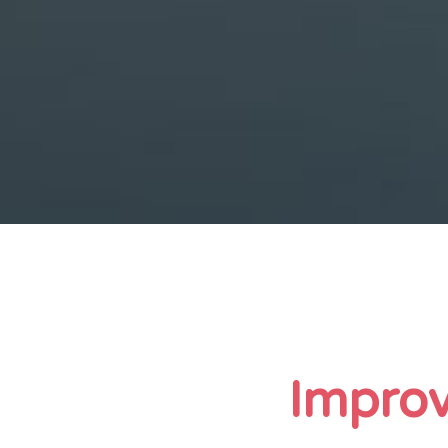
Improv