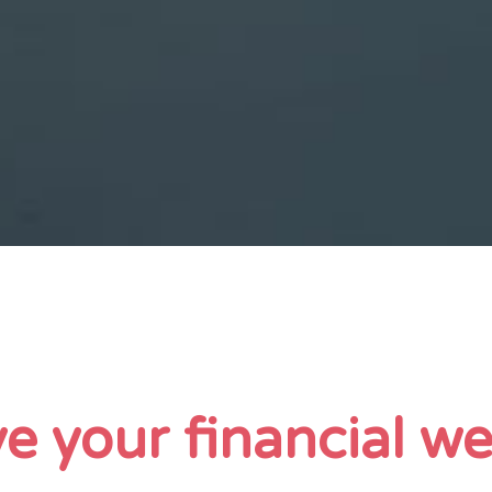
e your financial we