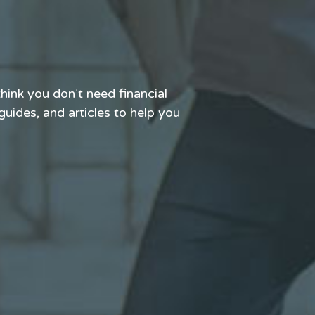
hink you don’t need financial
 guides, and articles to help you