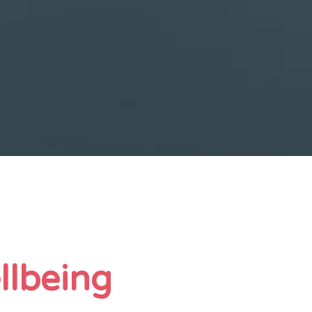
llbeing