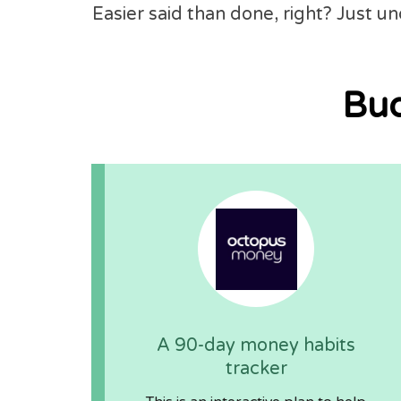
Easier said than done, right? Just u
Bud
A 90-day money habits
tracker