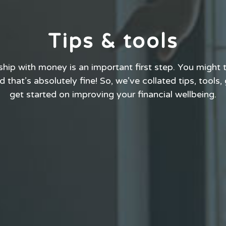
Tips & tools
ship with money is an important first step. You might t
 that’s absolutely fine! So, we’ve collated tips, tools,
get started on improving your financial wellbeing.