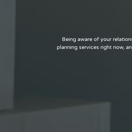
Being aware of your relation
planning services right now, and