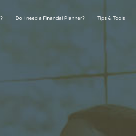
g?
Do I need a Financial Planner?
Tips & Tools