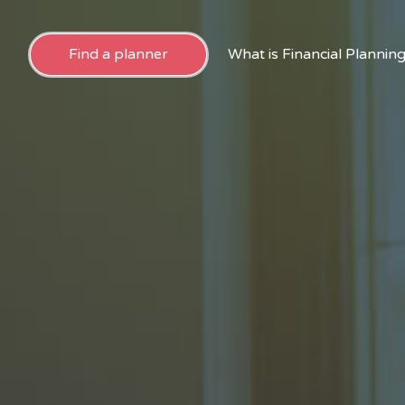
Find a planner
What is Financial Plannin