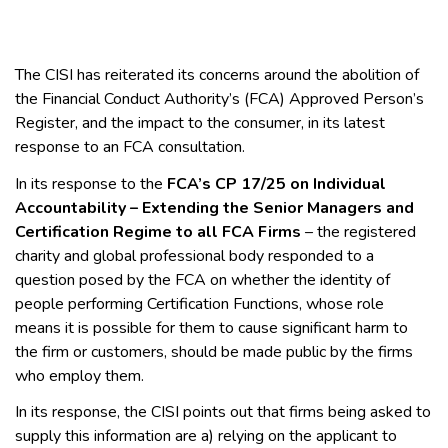
The CISI has reiterated its concerns around the abolition of
the Financial Conduct Authority’s (FCA) Approved Person’s
Register, and the impact to the consumer, in its latest
response to an FCA consultation.
In its response to the
FCA’s CP 17/25 on Individual
Accountability – Extending the Senior Managers and
Certification Regime to all FCA Firms
– the registered
charity and global professional body responded to a
question posed by the FCA on whether the identity of
people performing Certification Functions, whose role
means it is possible for them to cause significant harm to
the firm or customers, should be made public by the firms
who employ them.
In its response, the CISI points out that firms being asked to
supply this information are a) relying on the applicant to