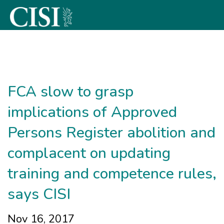
Skip To The Main Content
FCA slow to grasp
implications of Approved
Persons Register abolition and
complacent on updating
training and competence rules,
says CISI
Nov 16, 2017