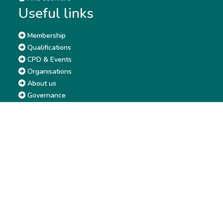
Useful links
Membership
Qualifications
CPD & Events
Organisations
About us
Governance
CISI Jobs Board
Privacy policy
Work with us
Complaints & Feedback
Press & Media
Terms & Conditions
Report & Accounts
Diversity, Equity and Inclusion
Price list