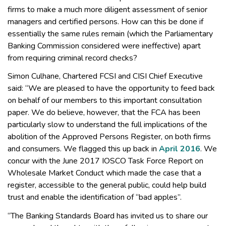
firms to make a much more diligent assessment of senior
managers and certified persons. How can this be done if
essentially the same rules remain (which the Parliamentary
Banking Commission considered were ineffective) apart
from requiring criminal record checks?
Simon Culhane, Chartered FCSI and CISI Chief Executive
said: “We are pleased to have the opportunity to feed back
on behalf of our members to this important consultation
paper. We do believe, however, that the FCA has been
particularly slow to understand the full implications of the
abolition of the Approved Persons Register, on both firms
and consumers. We flagged this up back in
April 2016
. We
concur with the June 2017 IOSCO Task Force Report on
Wholesale Market Conduct which made the case that a
register, accessible to the general public, could help build
trust and enable the identification of “bad apples”.
“The Banking Standards Board has invited us to share our