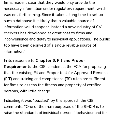
firms made it clear that they would only provide the
necessary information under regulatory requirement, which
was not forthcoming. Since it takes a long time to set up
such a database it is likely that a valuable source of
information will disappear. Instead a new industry of CV
checkers has developed at great cost to firms and
inconvenience and delay to individual applications. The public
too have been deprived of a single reliable source of
information.”
In its response to
Chapter 6: Fit and Proper
Requirements
the CISI condemns the FCA for proposing
that the existing Fit and Proper test for Approved Persons
(FIT) and training and competence (TC) rules are sufficient
for firms to assess the fitness and propriety of certified
persons, with little change.
Indicating it was “puzzled” by this approach the CISI
comments: “One of the main purposes of the SMCR is to
raise the standards of individual personal behaviour and for