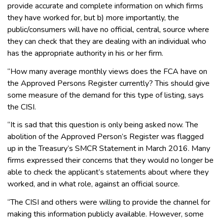
provide accurate and complete information on which firms
they have worked for, but b) more importantly, the
public/consumers will have no official, central, source where
they can check that they are dealing with an individual who
has the appropriate authority in his or her firm.
“How many average monthly views does the FCA have on
the Approved Persons Register currently? This should give
some measure of the demand for this type of listing, says
the CISI.
“It is sad that this question is only being asked now. The
abolition of the Approved Person’s Register was flagged
up in the Treasury’s SMCR Statement in March 2016. Many
firms expressed their concerns that they would no longer be
able to check the applicant’s statements about where they
worked, and in what role, against an official source.
“The CISI and others were willing to provide the channel for
making this information publicly available. However, some