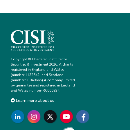
Copyright © Chartered Institute for
Securities & Investment 2026. A charity
registered in England and Wales
(number 1132642) and Scotland
(number SC040665) A company limited
by guarantee and registered in England
and Wales number RC000834.
Learn more about us