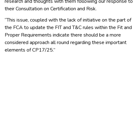
research and thoughts with them following our response to
their Consultation on Certification and Risk.
“This issue, coupled with the lack of initiative on the part of
the FCA to update the FIT and T&C rules within the Fit and
Proper Requirements indicate there should be a more
considered approach all round regarding these important
elements of CP17/25.”