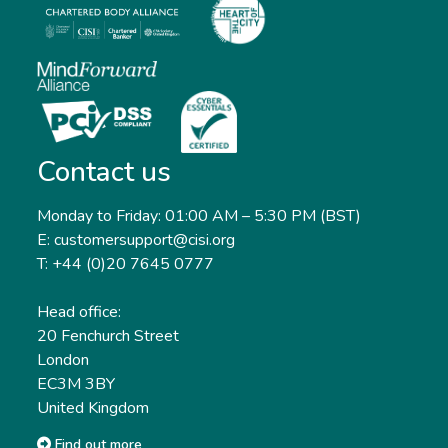
Contact us
Monday to Friday: 01:00 AM – 5:30 PM (BST)
E: customersupport@cisi.org
T: +44 (0)20 7645 0777
Head office:
20 Fenchurch Street
London
EC3M 3BY
United Kingdom
Find out more